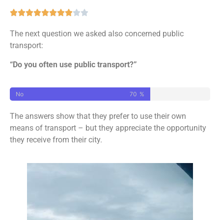
The next question we asked also concerned public
transport:
“Do you often use public transport?”
No
70
%
The answers show that they prefer to use their own
means of transport – but they appreciate the opportunity
they receive from their city.