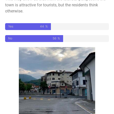
town is attractive for tourists, but the residents think
otherwise.
Yes
44
%
No
56
%