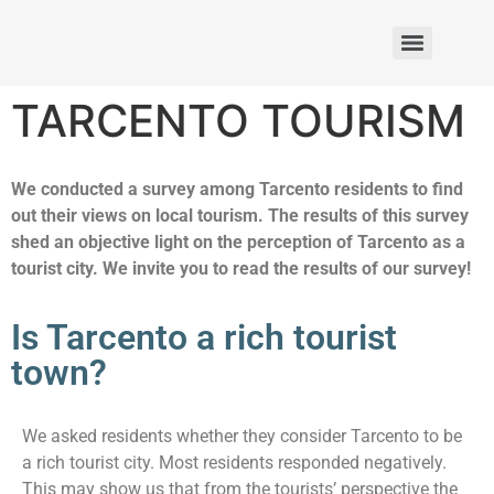
Rezultaty: akcja 2 – Projekt Erasmus+ 2025-1-PL01-KA121-SCH-000314875
TARCENTO TOURISM
We conducted a survey among Tarcento residents to find
out their views on local tourism. The results of this survey
shed an objective light on the perception of Tarcento as a
tourist city. We invite you to read the results of our survey!
Is Tarcento a rich tourist
town?
We asked residents whether they consider Tarcento to be
a rich tourist city. Most residents responded negatively.
This may show us that from the tourists’ perspective the