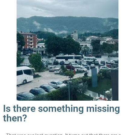
Is there something missing
then?