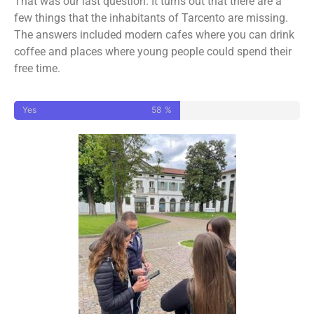
That was our last question. It turns out that there are a
few things that the inhabitants of Tarcento are missing.
The answers included modern cafes where you can drink
coffee and places where young people could spend their
free time.
Yes
58
%