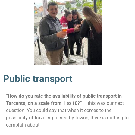
Public transport
“How do you rate the availability of public transport in
Tarcento, on a scale from 1 to 10?”
– this was our next
question. You could say that when it comes to the
possibility of traveling to nearby towns, there is nothing to
complain about!