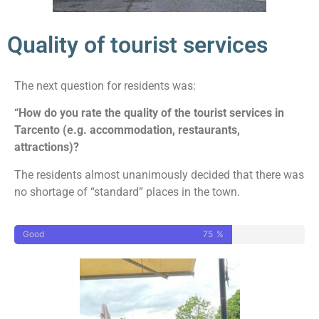
Quality of tourist services
The next question for residents was:
“How do you rate the quality of the tourist services in
Tarcento (e.g. accommodation, restaurants,
attractions)?
The residents almost unanimously decided that there was
no shortage of “standard” places in the town.
Good
75
%